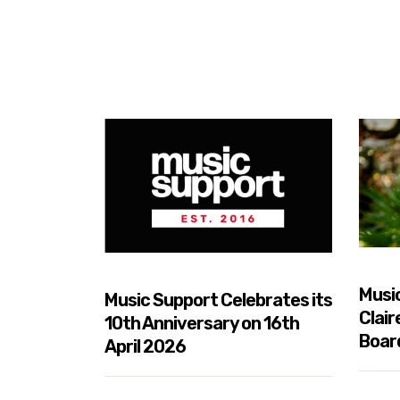
nd Music
Musi
Music Support Celebrates its
tnership
Clair
10th Anniversary on 16th
Boar
April 2026