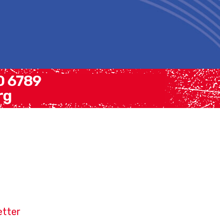
30 6789
rg
etter