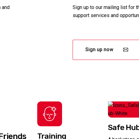
n and
Sign up to our mailing list for 
support services and opportuni
Sign up now
Safe Hu
Friends
Training