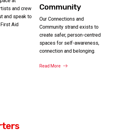
pace at
Community
artists and crew
ut and speak to
Our Connections and
First Aid
Community strand exists to
create safer, person-centred
spaces for self-awareness,
connection and belonging.
Read More
rters