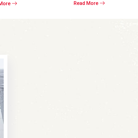
Read More
More