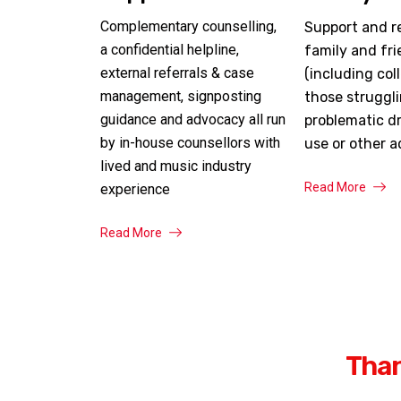
Complementary counselling,
Support and r
a confidential helpline,
family and fr
external referrals & case
(including col
management, signposting
those struggl
guidance and advocacy all run
problematic dr
by in-house counsellors with
use or other a
lived and music industry
Read More
experience
Read More
Than