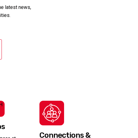
the latest news,
ties.
bs
Connections &