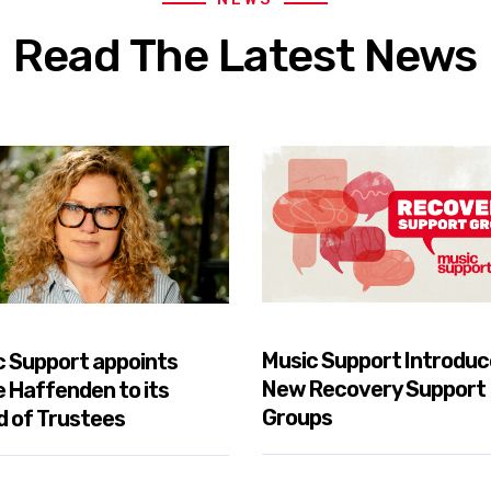
Read The Latest News
Music Support Introduc
c Support appoints
New Recovery Support
e Haffenden to its
Groups
d of Trustees