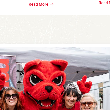
Read 
Read More