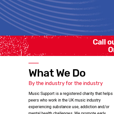
Call o
O
What We Do
By the industry for the industry
Music Support is a registered charity that helps
peers who work in the UK music industry
experiencing substance use, addiction and/or
mental health challenges. We promote early