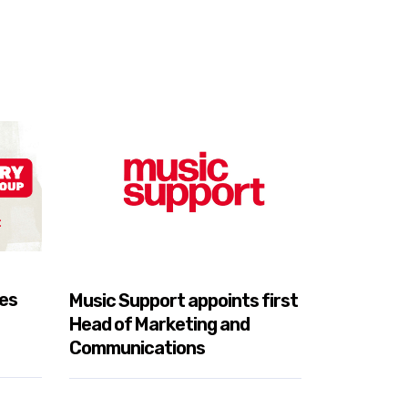
es
Music Support appoints first
South Asi
Head of Marketing and
Music Sup
Communications
Conversa