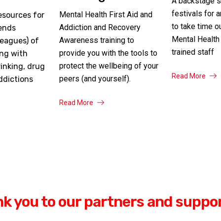
A backstage s
festivals for 
Mental Health First Aid and
esources for
to take time o
Addiction and Recovery
iends
Mental Health 
Awareness training to
leagues) of
trained staff
provide you with the tools to
ing with
protect the wellbeing of your
inking, drug
Read More
peers (and yourself).
ddictions
Read More
k you to our partners and suppo