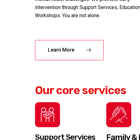
intervention through Support Services, Educatio
Workshops. You are not alone.
Learn More
Our core services
Support Services
Family & 