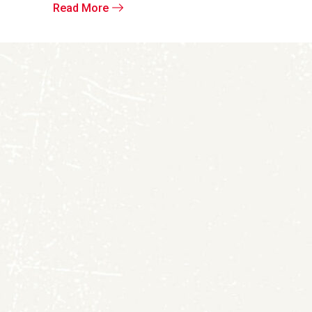
Read More
Read More