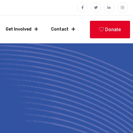
Donate
Get Involved
Contact