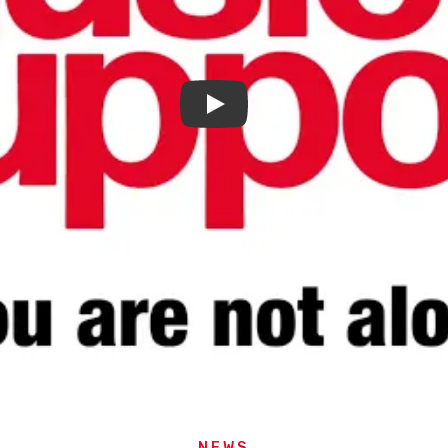
Play
NEWS