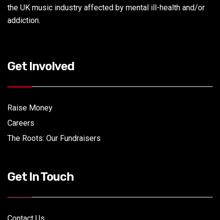
the UK music industry affected by mental ill-health and/or
addiction.
Get Involved
Raise Money
Careers
The Roots: Our Fundraisers
Get In Touch
Contact Us