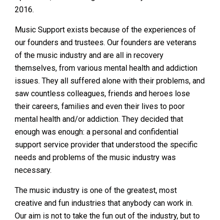
2016.
Music Support exists because of the experiences of
our founders and trustees. Our founders are veterans
of the music industry and are all in recovery
themselves, from various mental health and addiction
issues. They all suffered alone with their problems, and
saw countless colleagues, friends and heroes lose
their careers, families and even their lives to poor
mental health and/or addiction. They decided that
enough was enough: a personal and confidential
support service provider that understood the specific
needs and problems of the music industry was
necessary.
The music industry is one of the greatest, most
creative and fun industries that anybody can work in.
Our aim is not to take the fun out of the industry, but to