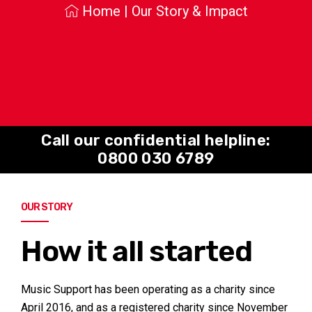
Home
|
Our Story & Impact
Call our confidential helpline:
0800 030 6789
OUR STORY
How it all started
Music Support has been operating as a charity since
April 2016, and as a registered charity since November