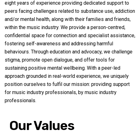
eight years of experience providing dedicated support to
peers facing challenges related to substance use
,
addiction
and
/or
mental health, along with their families and friends,
within the music industry. We provide a person-centred,
confidential space for connection and specialist
assistance
,
fostering self-awareness and addressing harmful
behaviours. Through education and advocacy, we challenge
stigma, promote open dialogue, and offer tools for
sustaining positive mental wellbeing. With a peer-led
approach grounded in real-world experience, we uniquely
position ourselves to fulfil our mission: providing support
for music industry professionals, by music industry
professionals.
Our Values