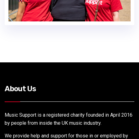
About Us
Music Support is a registered charity founded in April 2016
by people from inside the UK music industry.
We provide help and support for those in or employed by