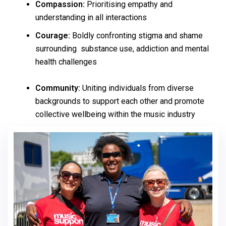
Compassion:
Prioritising empathy and
understanding in all interactions
Courage:
Boldly confronting stigma and shame
surrounding substance use, addiction and mental
health challenges
Community:
Uniting individuals from diverse
backgrounds to support each other and promote
collective wellbeing within the music industry