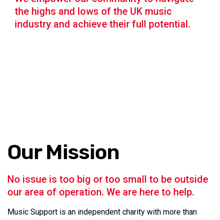
the highs and lows of the UK music
industry and achieve their full potential.
Our Mission
No issue is too big or too small to be outside
our area of operation. We are here to help.
Music Support is an independent charity with more than