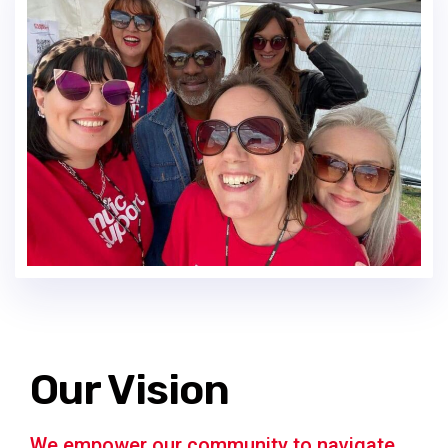
Our Vision
We empower our community to navigate