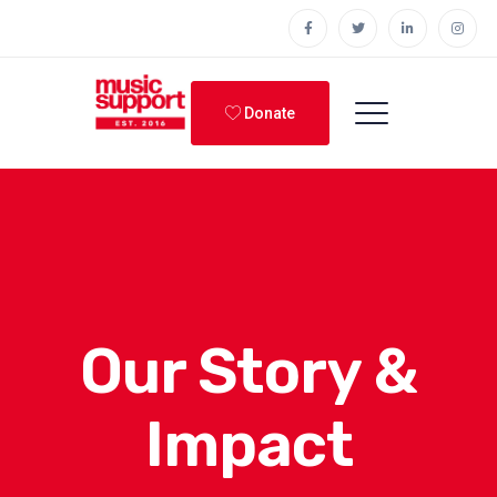
Donate
Our Story &
Impact