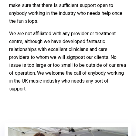
make sure that there is sufficient support open to
anybody working in the industry who needs help once
the fun stops.
We are not affiliated with any provider or treatment
centre, although we have developed fantastic
relationships with excellent clinicians and care
providers to whom we will signpost our clients. No
issue is too large or too small to be outside of our area
of operation. We welcome the call of anybody working
in the UK music industry who needs any sort of
support.