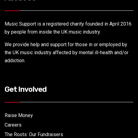
Music Support is a registered charity founded in April 2016
by people from inside the UK music industry.
We provide help and support for those in or employed by
the UK music industry affected by mental ill-health and/or
addiction.
Get Involved
Raise Money
Careers
The Roots: Our Fundraisers