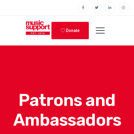
Donate
Patrons and
Ambassadors