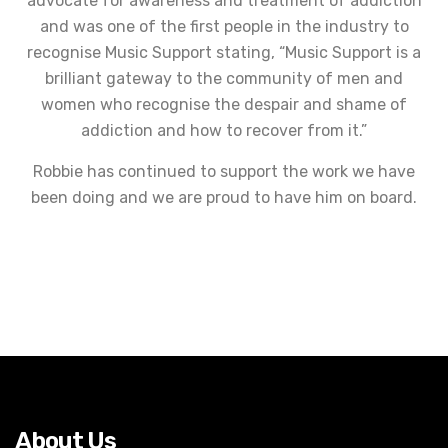
advocate for awareness and treatment of addiction
and was one of the first people in the industry to
recognise Music Support stating, “Music Support is a
brilliant gateway to the community of men and
women who recognise the despair and shame of
addiction and how to recover from it.”
Robbie has continued to support the work we have
been doing and we are proud to have him on board.
About Us