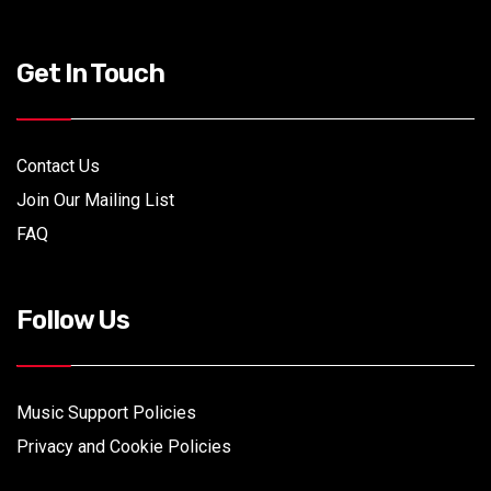
Get In Touch
Contact Us
Join Our Mailing List
FAQ
Follow Us
Music Support Policies
Privacy and Cookie Policies