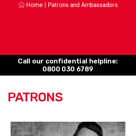
Home
|
Patrons and Ambassadors
Call our confidential helpline:
0800 030 6789
PATRONS