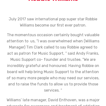
July 2017 saw international pop super star Robbie
Williams become our first ever patron.
The momentous occasion certainly bought valuable
attention to us, “I was overwhelmed when (Williams
Manager) Tim Clark called to say Robbie agreed to
act as patron for Music Support, “ said Andy Franks,
Music Support co- founder and trustee, “We are
incredibly grateful and honoured. Having Robbie on
board will help bring Music Support to the attention
of so many more people who may need our services,
and to raise the funds to allow us to provide those
services. “
Williams’ late manager, David Enthoven, was a major