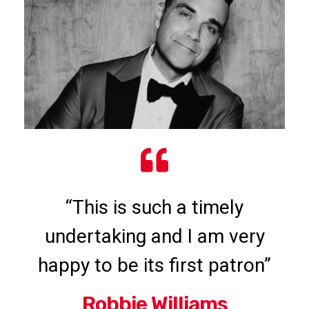
“This is such a timely
undertaking and I am very
happy to be its first patron”
Robbie Williams