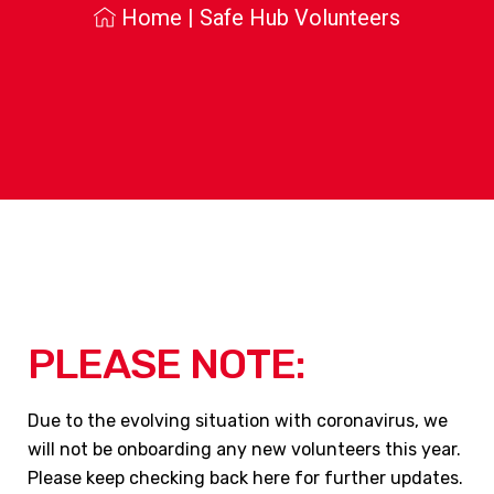
Home
|
Safe Hub Volunteers
PLEASE NOTE:
Due to the evolving situation with coronavirus, we
will not be onboarding any new volunteers this year.
Please keep checking back here for further updates.