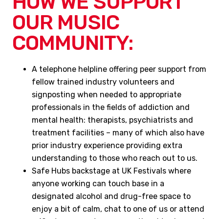
HOW WE SUPPORT
OUR MUSIC
COMMUNITY:
A telephone helpline offering peer support from
fellow trained industry volunteers and
signposting when needed to appropriate
professionals in the fields of addiction and
mental health: therapists, psychiatrists and
treatment facilities – many of which also have
prior industry experience providing extra
understanding to those who reach out to us.
Safe Hubs backstage at UK Festivals where
anyone working can touch base in a
designated alcohol and drug-free space to
enjoy a bit of calm, chat to one of us or attend