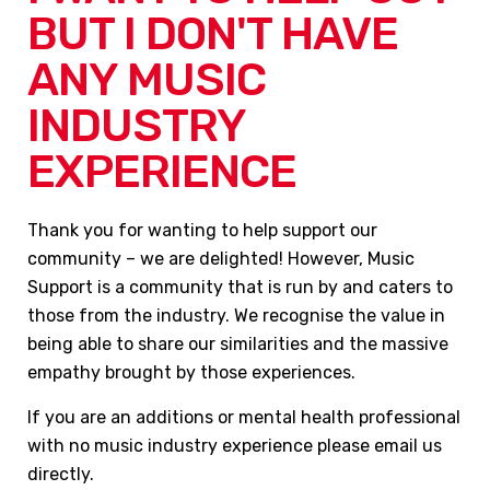
BUT I DON'T HAVE
ANY MUSIC
INDUSTRY
EXPERIENCE
Thank you for wanting to help support our
community – we are delighted! However, Music
Support is a community that is run by and caters to
those from the industry. We recognise the value in
being able to share our similarities and the massive
empathy brought by those experiences.
If you are an additions or mental health professional
with no music industry experience please email us
directly.