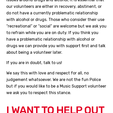
our volunteers are either in recovery, abstinent, or
do not have a currently problematic relationship
with alcohol or drugs. Those who consider their use
“recreational” or “social” are welcome but we ask you
to refrain while you are on duty. If you think you
have a problematic relationship with alcohol or
drugs we can provide you with support first and talk
about being a volunteer later.
If you are in doubt, talk to us!
We say this with love and respect for all, no
judgement whatsoever. We are not the fun Police
but if you would like to be a Music Support volunteer
we ask you to respect this stance.
I WANT TO HELP OUT