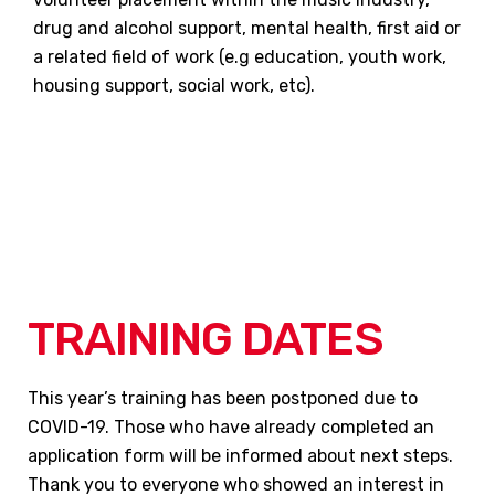
drug and alcohol support, mental health, first aid or
a related field of work (e.g education, youth work,
housing support, social work, etc).
TRAINING DATES
This year’s training has been postponed due to
COVID-19. Those who have already completed an
application form will be informed about next steps.
Thank you to everyone who showed an interest in