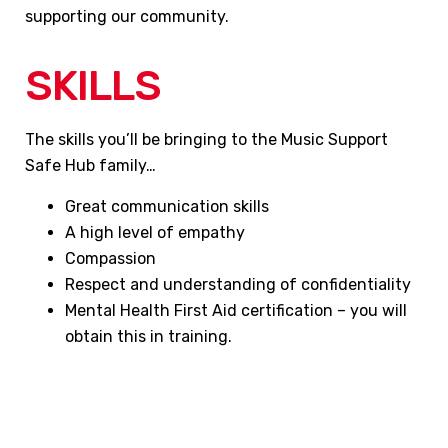
supporting our community.
SKILLS
The skills you’ll be bringing to the Music Support
Safe Hub family…
Great communication skills
A high level of empathy
Compassion
Respect and understanding of confidentiality
Mental Health First Aid certification – you will
obtain this in training.