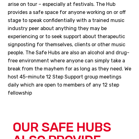
arise on tour – especially at festivals. The Hub
provides a safe space for anyone working on or off
stage to speak confidentially with a trained music
industry peer about anything they may be
experiencing or to seek support about therapeutic
signposting for themselves, clients or other music
people. The Safe Hubs are also an alcohol and drug-
free environment where anyone can simply take a
break from the mayhem for as long as they need. We
host 45-minute 12 Step Support group meetings
daily which are open to members of any 12 step
fellowship
OUR SAFE HUBS