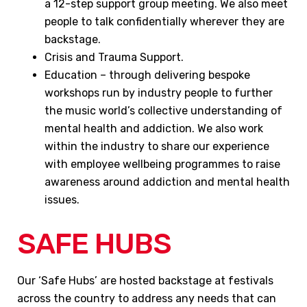
a 12-step support group meeting. We also meet
people to talk confidentially wherever they are
backstage.
Crisis and Trauma Support.
Education – through delivering bespoke
workshops run by industry people to further
the music world’s collective understanding of
mental health and addiction. We also work
within the industry to share our experience
with employee wellbeing programmes to raise
awareness around addiction and mental health
issues.
SAFE HUBS
Our ‘Safe Hubs’ are hosted backstage at festivals
across the country to address any needs that can