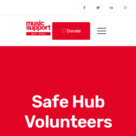
Donate
Safe Hub
Volunteers