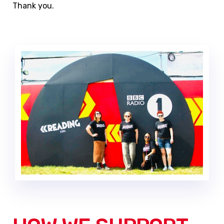
Thank you.