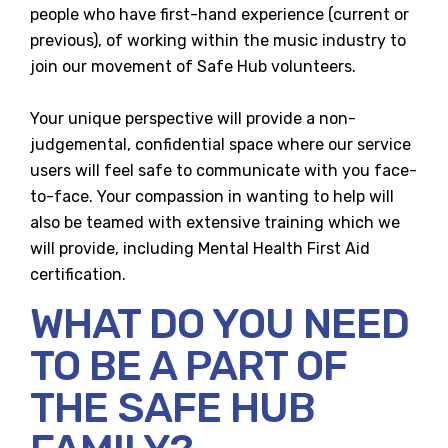
people who have first-hand experience (current or
previous), of working within the music industry to
join our movement of Safe Hub volunteers.
Your unique perspective will provide a non-
judgemental, confidential space where our service
users will feel safe to communicate with you face-
to-face. Your compassion in wanting to help will
also be teamed with extensive training which we
will provide, including Mental Health First Aid
certification.
WHAT DO YOU NEED
TO BE A PART OF
THE SAFE HUB