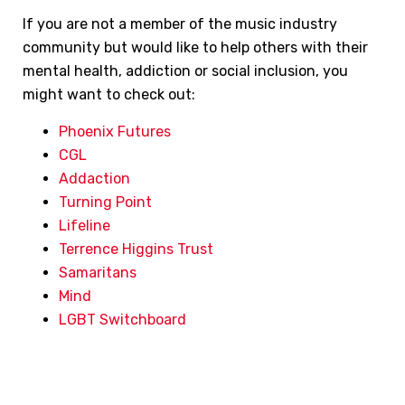
If you are not a member of the music industry
community but would like to help others with their
mental health, addiction or social inclusion, you
might want to check out:
Phoenix Futures
CGL
Addaction
Turning Point
Lifeline
Terrence Higgins Trust
Samaritans
Mind
LGBT Switchboard