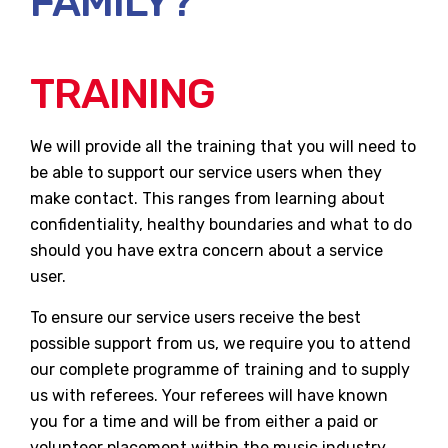
FAMILY?
TRAINING
We will provide all the training that you will need to
be able to support our service users when they
make contact. This ranges from learning about
confidentiality, healthy boundaries and what to do
should you have extra concern about a service
user.
To ensure our service users receive the best
possible support from us, we require you to attend
our complete programme of training and to supply
us with referees. Your referees will have known
you for a time and will be from either a paid or
volunteer placement within the music industry,