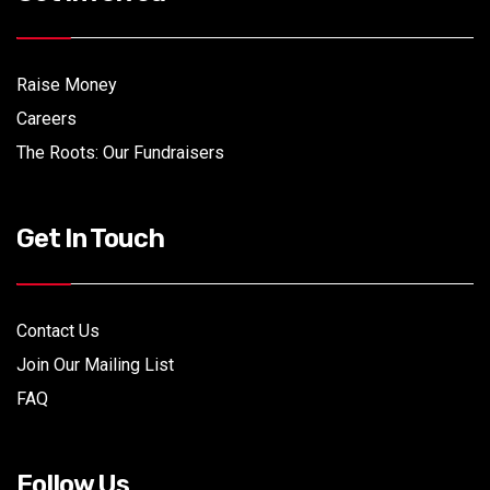
Raise Money
Careers
The Roots: Our Fundraisers
Get In Touch
Contact Us
Join Our Mailing List
FAQ
Follow Us