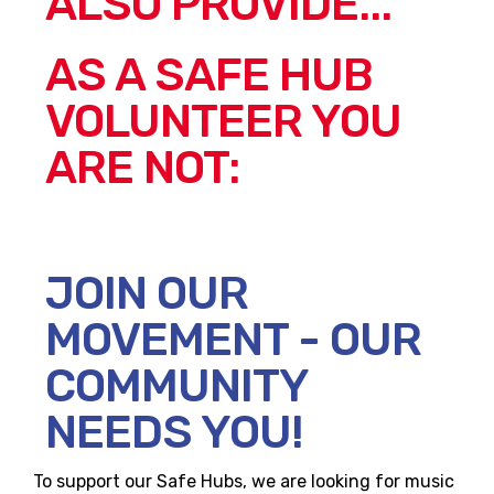
ALSO PROVIDE...
AS A SAFE HUB
VOLUNTEER YOU
ARE NOT:
JOIN OUR
MOVEMENT - OUR
COMMUNITY
NEEDS YOU!
To support our Safe Hubs, we are looking for music