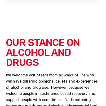
OUR STANCE ON
ALCOHOL AND
DRUGS
We welcome volunteers from all walks of life who
will have differing opinions, beliefs and experiences
of alcohol and drug use. However, because we
welcome people in abstinence based recovery and
support people with sometimes life threatening
issues around drugs and alcohol, it is essential that