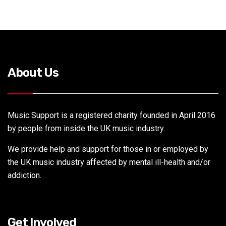
About Us
Music Support is a registered charity founded in April 2016
by people from inside the UK music industry.
We provide help and support for those in or employed by
the UK music industry affected by mental ill-health and/or
addiction.
Get Involved