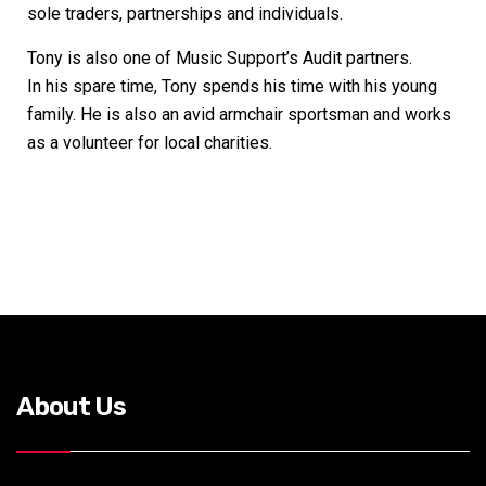
sole traders, partnerships and individuals.
Tony is also one of Music Support’s Audit partners.
In his spare time, Tony spends his time with his young
family. He is also an avid armchair sportsman and works
as a volunteer for local charities.
About Us