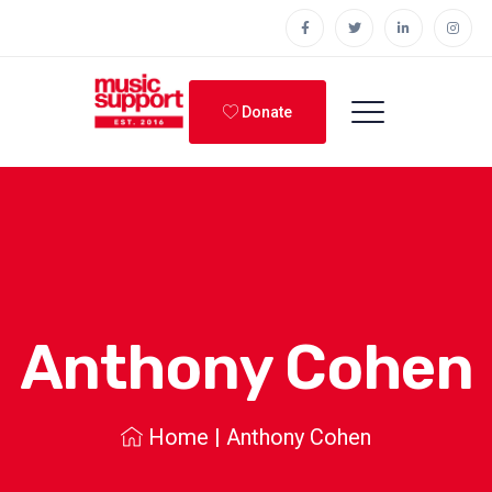
Donate
Anthony Cohen
Home
|
Anthony Cohen