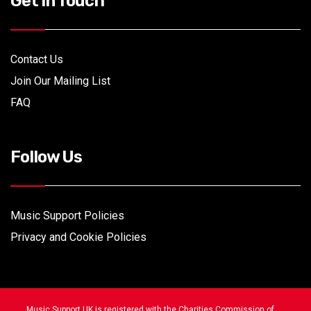
Get In Touch
Contact Us
Join Our Mailing List
FAQ
Follow Us
Music Support Policies
Privacy and Cookie Policies
Music Support UK is registered with the Charities Commission of