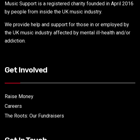
Music Support is a registered charity founded in April 2016
by people from inside the UK music industry.
We provide help and support for those in or employed by
the UK music industry affected by mental ill-health and/or
addiction.
Get Involved
Raise Money
Careers
The Roots: Our Fundraisers