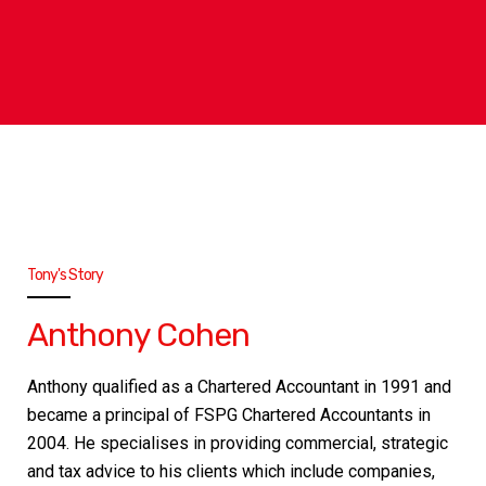
Tony's Story
Anthony Cohen
Anthony qualified as a Chartered Accountant in 1991 and
became a principal of FSPG Chartered Accountants in
2004. He specialises in providing commercial, strategic
and tax advice to his clients which include companies,